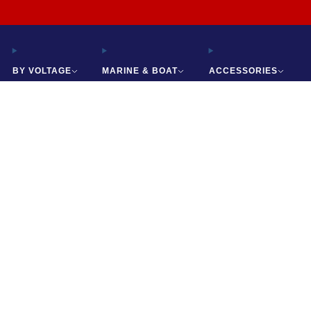
Free Shipping on All Orders
BY VOLTAGE
MARINE & BOAT
ACCESSORIES