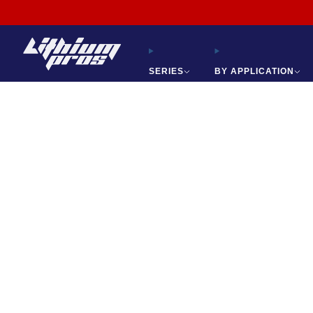
865-688-2083
SERIES
BY APPLICATION