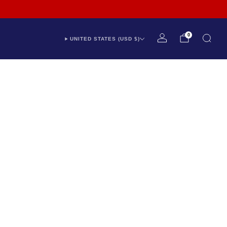
Industry Leading 12 Year Warranty
Expert Support - Chat With Us
0
UNITED STATES (USD $)